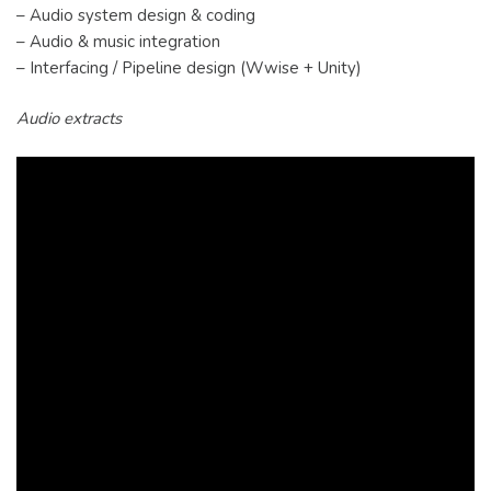
– Audio system design & coding
– Audio & music integration
– Interfacing / Pipeline design (Wwise + Unity)
Audio extracts