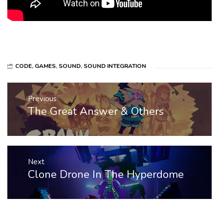
CODE
,
GAMES
,
SOUND
,
SOUND INTEGRATION
Post
Previous
navigation
The Great Answer & Others
Previous
post:
Next
Clone Drone In The Hyperdome
Next
post: