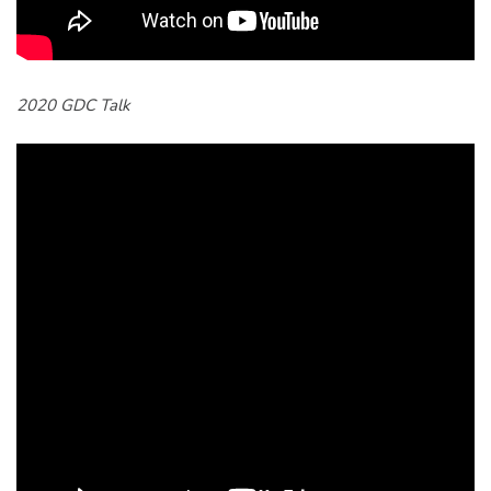
2020 GDC Talk