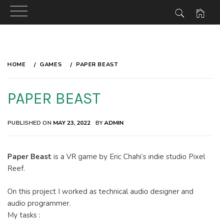
Skip
to
HOME
GAMES
PAPER BEAST
content
PAPER BEAST
PUBLISHED ON
MAY 23, 2022
BY
ADMIN
Paper Beast
is a VR game by Eric Chahi’s indie studio Pixel
Reef.
On this project I worked as technical audio designer and
audio programmer.
My tasks :